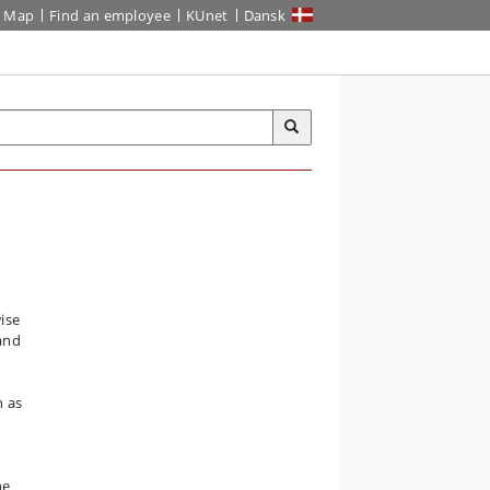
Map
Find an employee
KUnet
Dansk
ise
and
n as
he