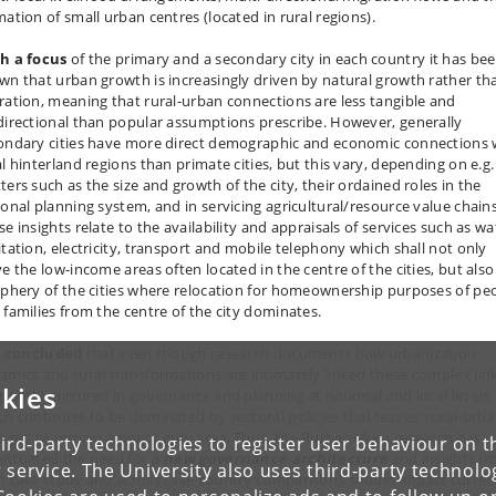
mation of small urban centres (located in rural regions).
h a focus
of the primary and a secondary city in each country it has be
wn that urban growth is increasingly driven by natural growth rather th
ration, meaning that rural-urban connections are less tangible and
directional than popular assumptions prescribe. However, generally
ondary cities have more direct demographic and economic connections 
al hinterland regions than primate cities, but this vary, depending on e.g.
ters such as the size and growth of the city, their ordained roles in the
ional planning system, and in servicing agricultural/resource value chains
e insights relate to the availability and appraisals of services such as wa
itation, electricity, transport and mobile telephony which shall not only
ve the low-income areas often located in the centre of the cities, but also
iphery of the cities where relocation for homeownership purposes of pe
 families from the centre of the city dominates.
is concluded
that even though research documents how urbanization
amics and rural transformations are intimately linked these complex lin
kies
 poorly mirrored in governance and planning at national and local levels,
ch continues to be dominated by sectoral policies that leaves ’rural-urb
kages’ to remain a policy grey area. Thus, the RurbanAfrica research has
ird-party technologies to register user behaviour on th
entuated the need for a
new governance architecture
and insights f
 service. The University also uses third-party technolo
h case study and across case country comparisons should impact curren