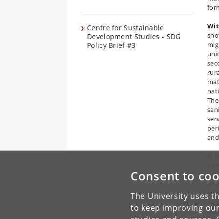
for
Wit
Centre for Sustainable
sho
Development Studies - SDG
mig
Policy Brief #3
uni
sec
rur
mat
nat
Thes
san
ser
per
and
It 
dyn
Consent to coo
are
whi
lin
The University uses th
acc
to keep improving our
eac