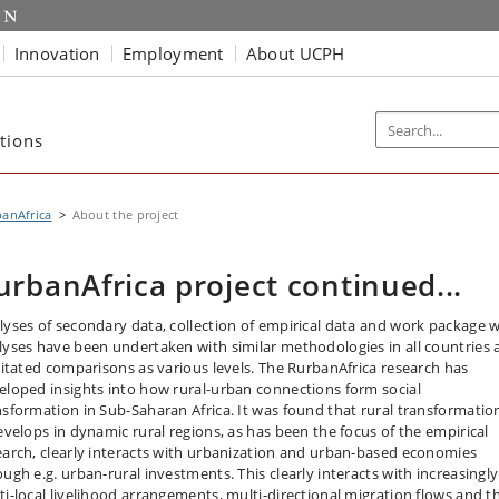
Innovation
Employment
About UCPH
tions
anAfrica
About the project
urbanAfrica project continued...
lyses of secondary data, collection of empirical data and work package w
lyses have been undertaken with similar methodologies in all countries 
ilitated comparisons as various levels. The RurbanAfrica research has
eloped insights into how rural-urban connections form social
nsformation in Sub-Saharan Africa. It was found that rural transformatio
develops in dynamic rural regions, as has been the focus of the empirical
earch, clearly interacts with urbanization and urban-based economies
ough e.g. urban-rural investments. This clearly interacts with increasingly
ti-local livelihood arrangements, multi-directional migration flows and t