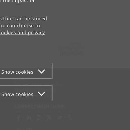
n the impact of
es that can be stored
You can choose to
Cookies and privacy
Contact:
Jytte Agergaard
ja
@
ign
.
ku
.
dk
Show cookies
WEB
Cookies and privacy policy
Accessibility statement
Show cookies
Information security
CONNECT WITH UCPH