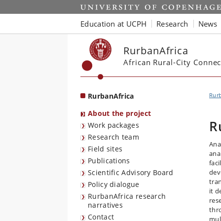
Start
Education at UCPH
Research
News
RurbanAfrica
African Rural-City Connec
RurbanAfrica
Rurb
About the project
R
Work packages
Research team
Ana
Field sites
ana
Publications
fac
Scientific Advisory Board
dev
tra
Policy dialogue
it 
RurbanAfrica research
res
narratives
thr
Contact
mul