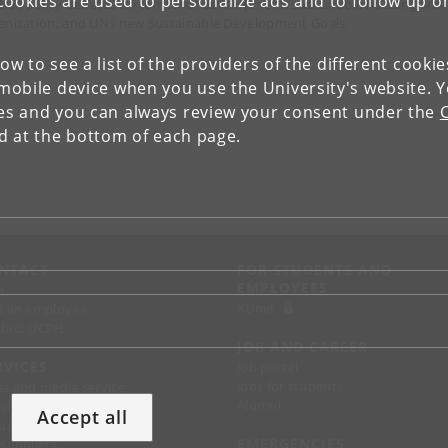
Cookies are used to personalize ads and to follow up o
obal) policy debates on territorial development, sustainable housing and
anization, and UNs new Sustainable Development Goals.
low to see a list of the providers of the different cooki
obile device when you use the University's website. 
ies and you can always review your consent under the
nd at the bottom of each page.
NTACT
FOR STUDENTS AND
EMPLOYEES
p
KUnet
d an employee
tact UCPH
JOB AND CAREER
RVICES
Job portal
Jobs for students
ss and media service
Alumni
chandise
Accept all
support
EMERGENCIES
 suppliers